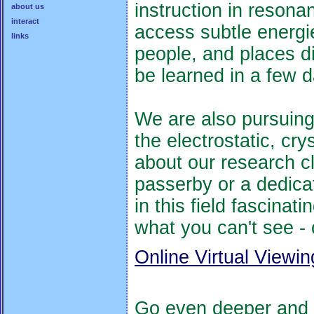
instruction in resona
about us
interact
access subtle energie
links
people, and places d
be learned in a few 
We are also pursuing 
the electrostatic, cr
about our research cli
passerby or a dedicat
in this field fascinat
what you can't see - 
Online Virtual Viewi
Go even deeper and a