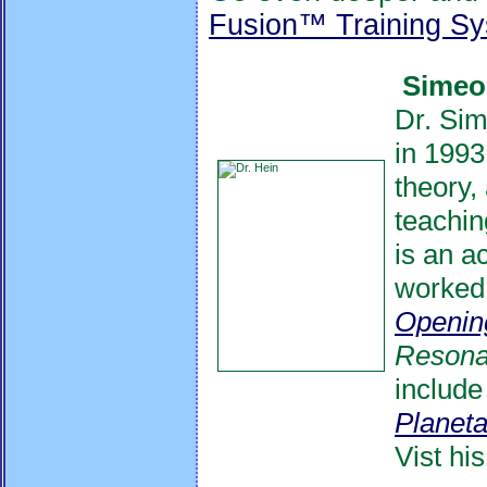
Fusion™ Training S
Simeon
Dr. Sim
in 1993
theory,
teachin
is an a
worked 
Openin
Reson
include
Planeta
Vist hi