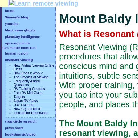
home
Mount Baldy I
Simeon's blog
youtube
black swan ghosts
What is Resonant 
planetary intelligence
opening minds
Resonant Viewing (RV
dark matter monsters
human fusion
procedures that allo
resonant viewing
conscious mind and g
New! Virtual Viewing Online
Class
How Does it Work?
intuitions, subtle se
The Physics of Viewing
Frequently Asked
With proper training,
Questions
RV Training Courses
you tap into your su
Free RV Mini Class
Targets
Japan RV Class
people, and places t
U.S. Classes
New Crystal Mind
Institute for Resonance
The Mount Baldy Ins
crop circle research
press room
resonant viewing, 
books/music/video