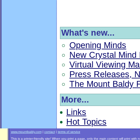
What's new...
Opening Minds
New Crystal Mind 
Virtual Viewing Ma
Press Releases, N
The Mount Baldy F
More...
Links
Hot Topics
www.mountbaldy.com
|
contact
|
terms of service
This is a printer-friendly site! When you print a page, only the main content will print with 