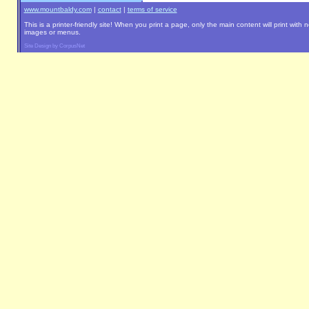
www.mountbaldy.com
|
contact
|
terms of service
This is a printer-friendly site! When you print a page, only the main content will print with 
images or menus.
Site Design by CorpusNet