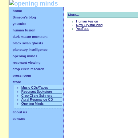
home
More...
Simeon's blog
Human Fusion
youtube
New Crystal Mind
YouTube
human fusion
dark matter monsters
black swan ghosts
planetary intelligence
opening minds
resonant viewing
crop circle research
press room
store
Music CDs/Tapes
Resonant Bookstore
Crop Circle Spinners
Aural Resonance CD
Opening Minds
about us
contact